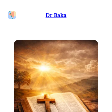
Dr Baka