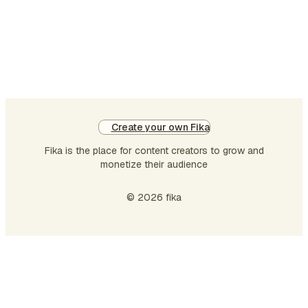
diligence, and preparation. The
Bible teaches otherwise. Jesus
once gave …
Create your own Fika
Fika is the place for content creators to grow and
monetize their audience
© 2026 fika