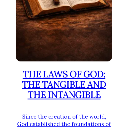
THE LAWS OF GOD:
THE TANGIBLE AND
THE INTANGIBLE
Since the creation of the world,
God established the foundations of